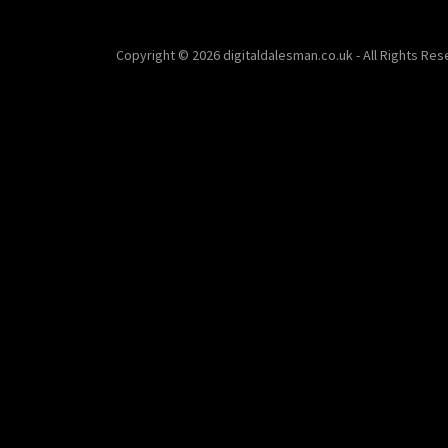
Copyright © 2026 digitaldalesman.co.uk - All Rights Res