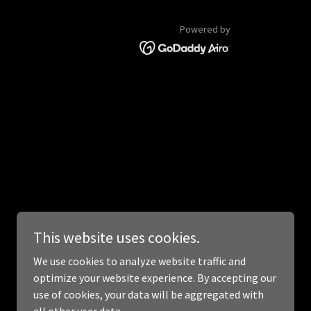
Powered by
This website uses cookies.
We use cookies to analyze website traffic and
optimize your website experience. By accepting our
use of cookies, your data will be aggregated with