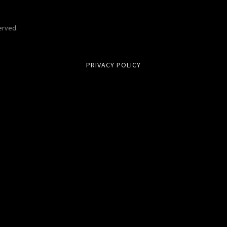
erved.
PRIVACY POLICY