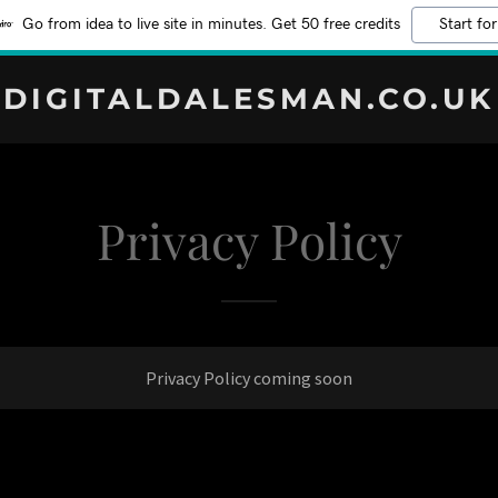
Go from idea to live site in minutes. Get 50 free credits
Start for
DIGITALDALESMAN.CO.UK
Privacy Policy
Privacy Policy coming soon